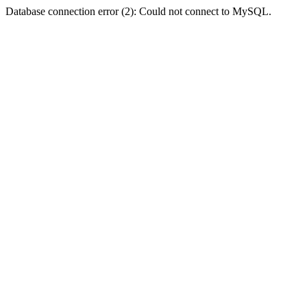
Database connection error (2): Could not connect to MySQL.